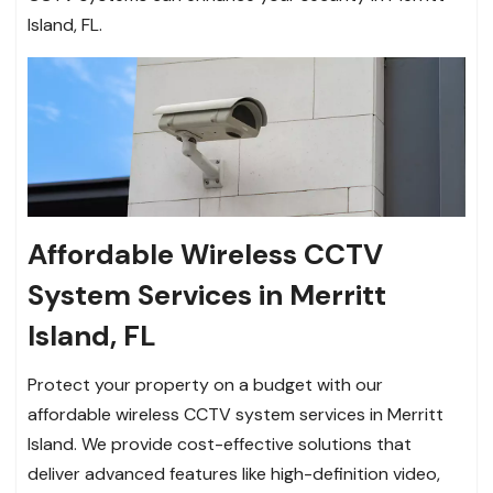
Island, FL.
Affordable Wireless CCTV
System Services in Merritt
Island, FL
Protect your property on a budget with our
affordable wireless CCTV system services in Merritt
Island. We provide cost-effective solutions that
deliver advanced features like high-definition video,