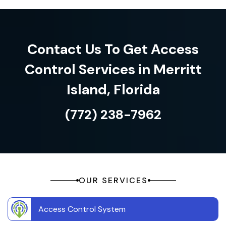
Contact Us To Get Access
Control Services in Merritt
Island, Florida
(772) 238-7962
OUR SERVICES
Access Control System