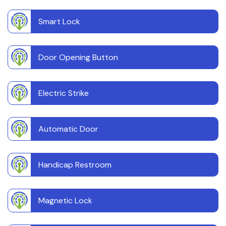
Smart Lock
Door Opening Button
Electric Strike
Automatic Door
Handicap Restroom
Magnetic Lock