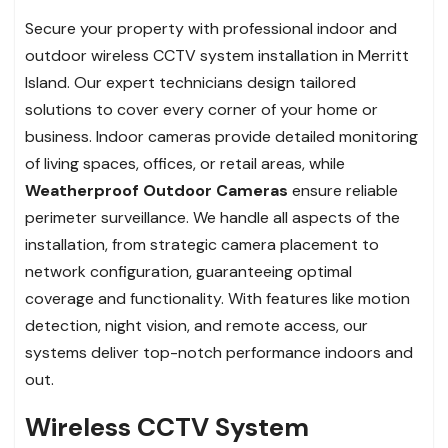
Secure your property with professional indoor and
outdoor wireless CCTV system installation in Merritt
Island. Our expert technicians design tailored
solutions to cover every corner of your home or
business. Indoor cameras provide detailed monitoring
of living spaces, offices, or retail areas, while
Weatherproof Outdoor Cameras
ensure reliable
perimeter surveillance. We handle all aspects of the
installation, from strategic camera placement to
network configuration, guaranteeing optimal
coverage and functionality. With features like motion
detection, night vision, and remote access, our
systems deliver top-notch performance indoors and
out.
Wireless CCTV System