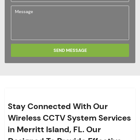
SEND MESSAGE
Stay Connected With Our
Wireless CCTV System Services
in Merritt Island, FL. Our