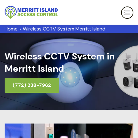
Home
>
Wireless CCTV System Merritt Island
Wireless CCTV System in
Merritt Island
(772) 238-7962