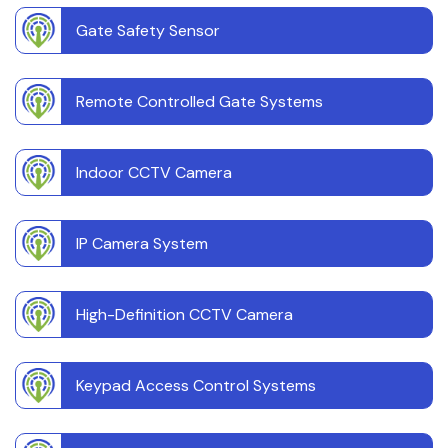
Gate Safety Sensor
Remote Controlled Gate Systems
Indoor CCTV Camera
IP Camera System
High-Definition CCTV Camera
Keypad Access Control Systems