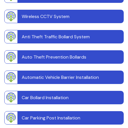
Wireless CCTV System
Anti Theft Traffic Bollard System
Auto Theft Prevention Bollards
Automatic Vehicle Barrier Installation
Car Bollard Installation
Car Parking Post Installation