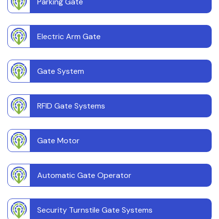
Parking Gate
Electric Arm Gate
Gate System
RFID Gate Systems
Gate Motor
Automatic Gate Operator
Security Turnstile Gate Systems