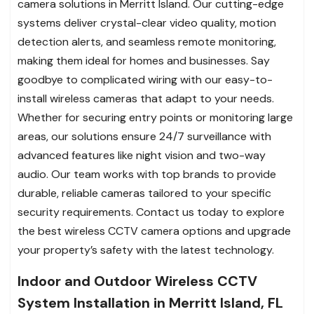
camera solutions in Merritt Island. Our cutting-edge
systems deliver crystal-clear video quality, motion
detection alerts, and seamless remote monitoring,
making them ideal for homes and businesses. Say
goodbye to complicated wiring with our easy-to-
install wireless cameras that adapt to your needs.
Whether for securing entry points or monitoring large
areas, our solutions ensure 24/7 surveillance with
advanced features like night vision and two-way
audio. Our team works with top brands to provide
durable, reliable cameras tailored to your specific
security requirements. Contact us today to explore
the best wireless CCTV camera options and upgrade
your property’s safety with the latest technology.
Indoor and Outdoor Wireless CCTV
System Installation in Merritt Island, FL