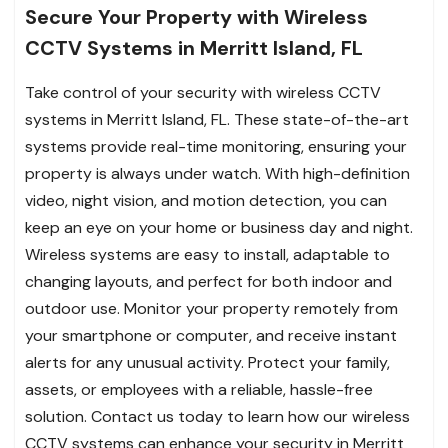
Secure Your Property with Wireless
CCTV Systems in Merritt Island, FL
Take control of your security with wireless CCTV
systems in Merritt Island, FL. These state-of-the-art
systems provide real-time monitoring, ensuring your
property is always under watch. With high-definition
video, night vision, and motion detection, you can
keep an eye on your home or business day and night.
Wireless systems are easy to install, adaptable to
changing layouts, and perfect for both indoor and
outdoor use. Monitor your property remotely from
your smartphone or computer, and receive instant
alerts for any unusual activity. Protect your family,
assets, or employees with a reliable, hassle-free
solution. Contact us today to learn how our wireless
CCTV systems can enhance your security in Merritt