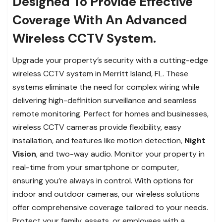
Designed To Provide Effective
Coverage With An Advanced
Wireless CCTV System.
Upgrade your property’s security with a cutting-edge
wireless CCTV system in Merritt Island, FL. These
systems eliminate the need for complex wiring while
delivering high-definition surveillance and seamless
remote monitoring. Perfect for homes and businesses,
wireless CCTV cameras provide flexibility, easy
installation, and features like motion detection,
Night
Vision
, and two-way audio. Monitor your property in
real-time from your smartphone or computer,
ensuring you’re always in control. With options for
indoor and outdoor cameras, our wireless solutions
offer comprehensive coverage tailored to your needs.
Protect your family, assets, or employees with a