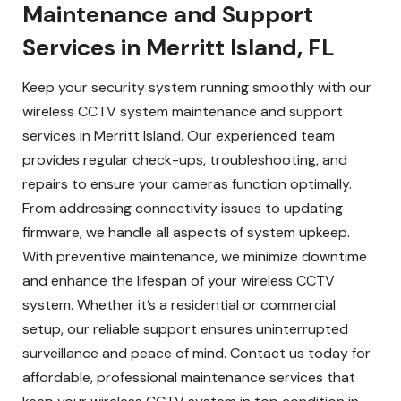
Maintenance and Support
Services in Merritt Island, FL
Keep your security system running smoothly with our
wireless CCTV system maintenance and support
services in Merritt Island. Our experienced team
provides regular check-ups, troubleshooting, and
repairs to ensure your cameras function optimally.
From addressing connectivity issues to updating
firmware, we handle all aspects of system upkeep.
With preventive maintenance, we minimize downtime
and enhance the lifespan of your wireless CCTV
system. Whether it’s a residential or commercial
setup, our reliable support ensures uninterrupted
surveillance and peace of mind. Contact us today for
affordable, professional maintenance services that