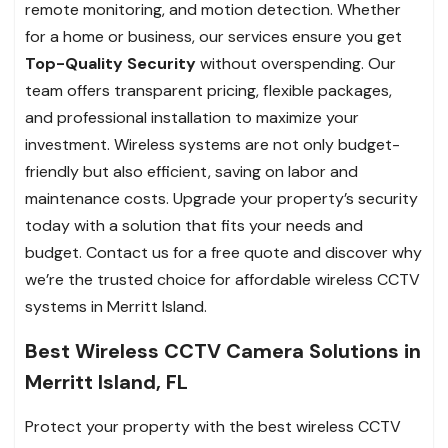
remote monitoring, and motion detection. Whether
for a home or business, our services ensure you get
Top-Quality Security
without overspending. Our
team offers transparent pricing, flexible packages,
and professional installation to maximize your
investment. Wireless systems are not only budget-
friendly but also efficient, saving on labor and
maintenance costs. Upgrade your property’s security
today with a solution that fits your needs and
budget. Contact us for a free quote and discover why
we’re the trusted choice for affordable wireless CCTV
systems in Merritt Island.
Best Wireless CCTV Camera Solutions in
Merritt Island, FL
Protect your property with the best wireless CCTV