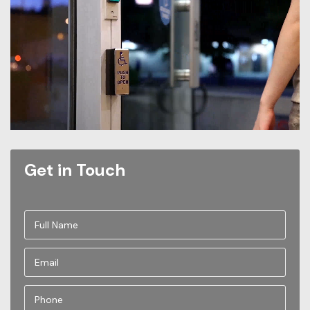
Get in Touch