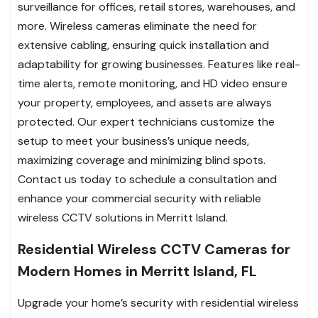
surveillance for offices, retail stores, warehouses, and
more. Wireless cameras eliminate the need for
extensive cabling, ensuring quick installation and
adaptability for growing businesses. Features like real-
time alerts, remote monitoring, and HD video ensure
your property, employees, and assets are always
protected. Our expert technicians customize the
setup to meet your business’s unique needs,
maximizing coverage and minimizing blind spots.
Contact us today to schedule a consultation and
enhance your commercial security with reliable
wireless CCTV solutions in Merritt Island.
Residential Wireless CCTV Cameras for
Modern Homes in Merritt Island, FL
Upgrade your home’s security with residential wireless