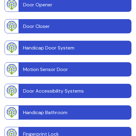
Door Opener
Door Closer
Handicap Door System
Motion Sensor Door
Door Accessibility Systems
Handicap Bathroom
Fingerprint Lock