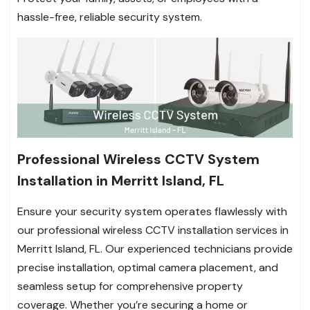
hassle-free, reliable security system.
Professional Wireless CCTV System
Installation in Merritt Island, FL
Ensure your security system operates flawlessly with
our professional wireless CCTV installation services in
Merritt Island, FL. Our experienced technicians provide
precise installation, optimal camera placement, and
seamless setup for comprehensive property
coverage. Whether you’re securing a home or