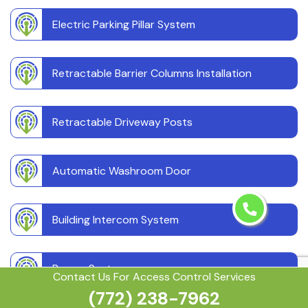
Electric Parking Pillar System
Retractable Barrier Columns Installation
Retractable Driveway Posts
Automatic Washroom Door
Building Intercom System
Buzzer System
Contact Us For Access Control Services
(772) 238-7962