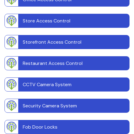
Store Access Control
Storefront Access Control
Restaurant Access Control
CCTV Camera System
Security Camera System
Fob Door Locks