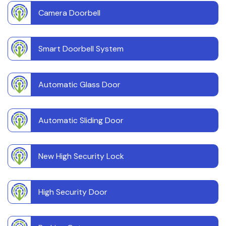
Camera Doorbell
Smart Doorbell System
Automatic Glass Door
Automatic Sliding Door
New High Security Lock
High Security Door