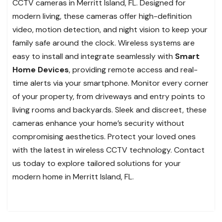
CCTV cameras in Merritt Island, FL. Designed for
modern living, these cameras offer high-definition
video, motion detection, and night vision to keep your
family safe around the clock. Wireless systems are
easy to install and integrate seamlessly with
Smart
Home Devices
, providing remote access and real-
time alerts via your smartphone. Monitor every corner
of your property, from driveways and entry points to
living rooms and backyards. Sleek and discreet, these
cameras enhance your home’s security without
compromising aesthetics. Protect your loved ones
with the latest in wireless CCTV technology. Contact
us today to explore tailored solutions for your
modern home in Merritt Island, FL.