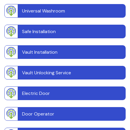
Universal Washroom
Safe Installation
Vault Installation
Vault Unlocking Service
Electric Door
Door Operator