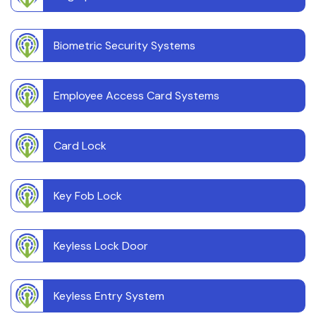
Biometric Security Systems
Employee Access Card Systems
Card Lock
Key Fob Lock
Keyless Lock Door
Keyless Entry System