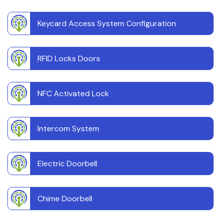
Keycard Access System Configuration
RFID Locks Doors
NFC Activated Lock
Intercom System
Electric Doorbell
Chime Doorbell