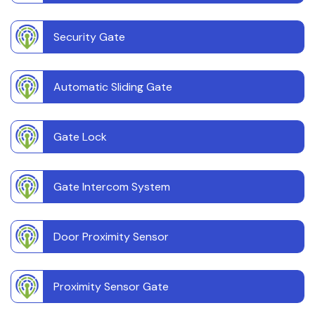
Security Gate
Automatic Sliding Gate
Gate Lock
Gate Intercom System
Door Proximity Sensor
Proximity Sensor Gate