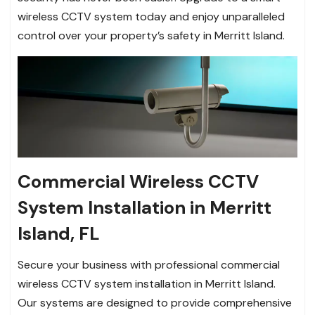
wireless CCTV system today and enjoy unparalleled
control over your property’s safety in Merritt Island.
Commercial Wireless CCTV
System Installation in Merritt
Island, FL
Secure your business with professional commercial
wireless CCTV system installation in Merritt Island.
Our systems are designed to provide comprehensive