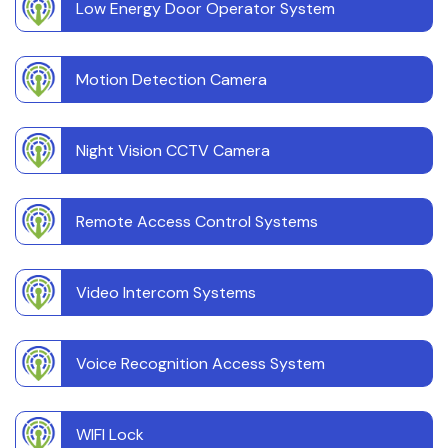
Low Energy Door Operator System
Motion Detection Camera
Night Vision CCTV Camera
Remote Access Control Systems
Video Intercom Systems
Voice Recognition Access System
WIFI Lock