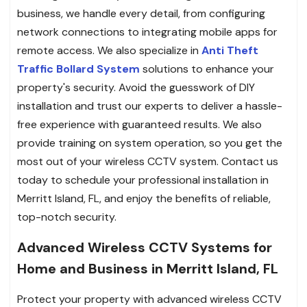
business, we handle every detail, from configuring
network connections to integrating mobile apps for
remote access. We also specialize in
Anti Theft
Traffic Bollard System
solutions to enhance your
property's security. Avoid the guesswork of DIY
installation and trust our experts to deliver a hassle-
free experience with guaranteed results. We also
provide training on system operation, so you get the
most out of your wireless CCTV system. Contact us
today to schedule your professional installation in
Merritt Island, FL, and enjoy the benefits of reliable,
top-notch security.
Advanced Wireless CCTV Systems for
Home and Business in Merritt Island, FL
Protect your property with advanced wireless CCTV