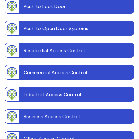
Push to Lock Door
Push to Open Door Systems
Residential Access Control
Commercial Access Control
Industrial Access Control
Business Access Control
Office Access Control