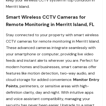
keep your wireless CCTV system in top condition in
Merritt Island.
Smart Wireless CCTV Cameras for
Remote Monitoring in Merritt Island, FL
Stay connected to your property with smart wireless
CCTV cameras for remote monitoring in Merritt Island.
These advanced cameras integrate seamlessly with
your smartphone or computer, providing live video
feeds and instant alerts wherever you are. Perfect for
modern homes and businesses, smart cameras offer
features like motion detection, two-way audio, and
cloud storage for added convenience.
Monitor Entry
Points
, perimeters, or sensitive areas with high-
definition clarity, day and night. With intuitive apps
and voice assistant compatibility, managing your
security has never been easier. Upgrade to a smart