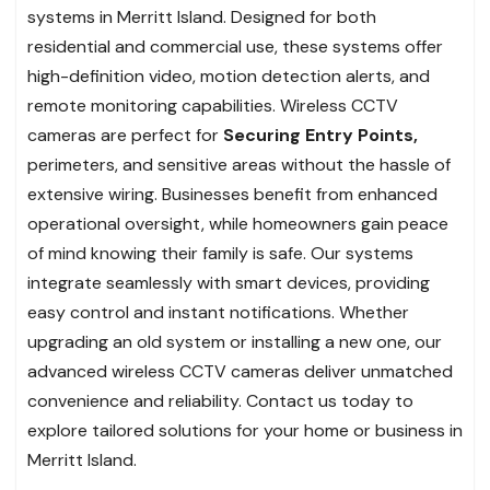
systems in Merritt Island. Designed for both
residential and commercial use, these systems offer
high-definition video, motion detection alerts, and
remote monitoring capabilities. Wireless CCTV
cameras are perfect for
Securing Entry Points,
perimeters, and sensitive areas without the hassle of
extensive wiring. Businesses benefit from enhanced
operational oversight, while homeowners gain peace
of mind knowing their family is safe. Our systems
integrate seamlessly with smart devices, providing
easy control and instant notifications. Whether
upgrading an old system or installing a new one, our
advanced wireless CCTV cameras deliver unmatched
convenience and reliability. Contact us today to
explore tailored solutions for your home or business in
Merritt Island.