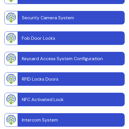
Security Camera System
Fob Door Locks
Keycard Access System Configuration
RFID Locks Doors
NFC Activated Lock
Intercom System