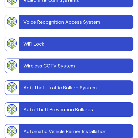
Video Intercom Systems
Voice Recognition Access System
WIFI Lock
Wireless CCTV System
Anti Theft Traffic Bollard System
Auto Theft Prevention Bollards
Automatic Vehicle Barrier Installation