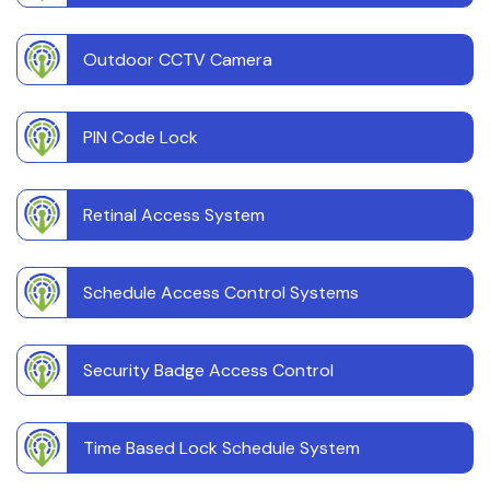
Outdoor CCTV Camera
PIN Code Lock
Retinal Access System
Schedule Access Control Systems
Security Badge Access Control
Time Based Lock Schedule System