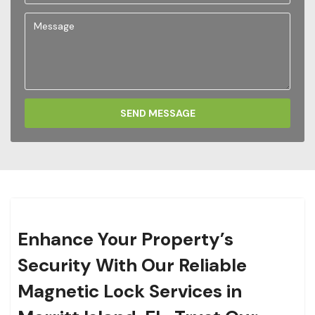
SEND MESSAGE
Enhance Your Property’s
Security With Our Reliable
Magnetic Lock Services in