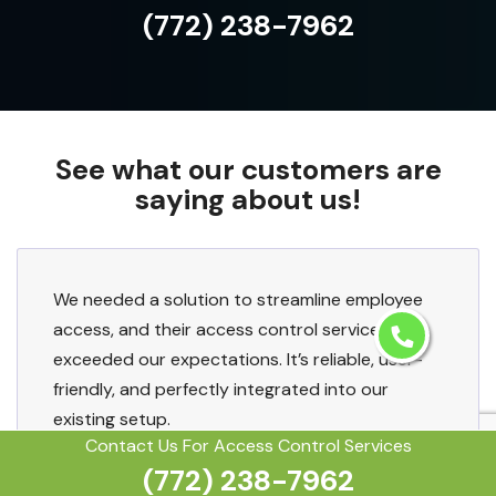
(772) 238-7962
See what our customers are
saying about us!
We needed a solution to streamline employee
access, and their access control services
exceeded our expectations. It’s reliable, user-
friendly, and perfectly integrated into our
existing setup.
Contact Us For Access Control Services
(772) 238-7962