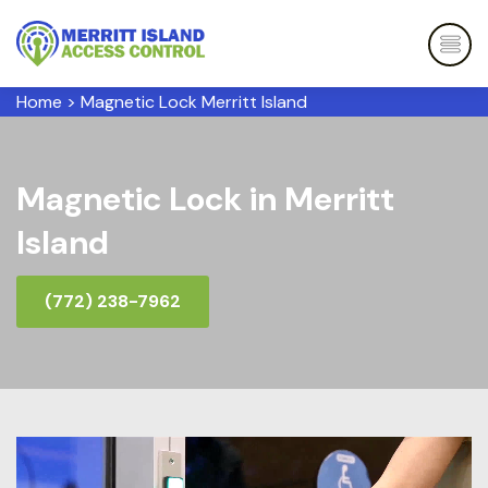
Home
>
Magnetic Lock Merritt Island
Magnetic Lock in Merritt
Island
(772) 238-7962