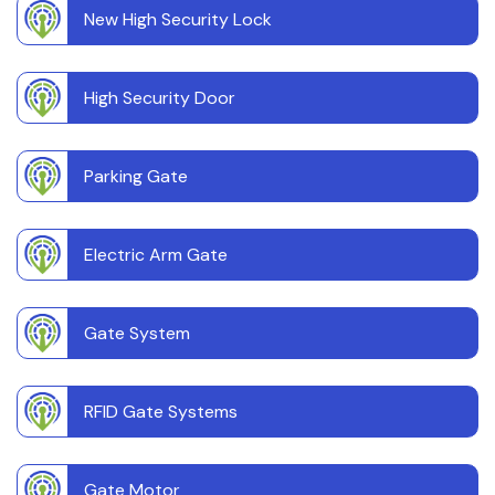
New High Security Lock
High Security Door
Parking Gate
Electric Arm Gate
Gate System
RFID Gate Systems
Gate Motor