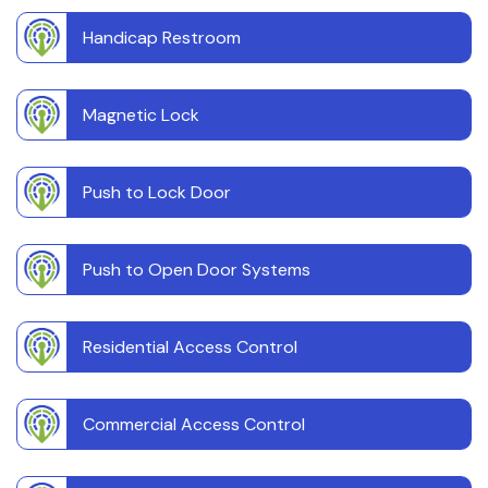
Handicap Restroom
Magnetic Lock
Push to Lock Door
Push to Open Door Systems
Residential Access Control
Commercial Access Control