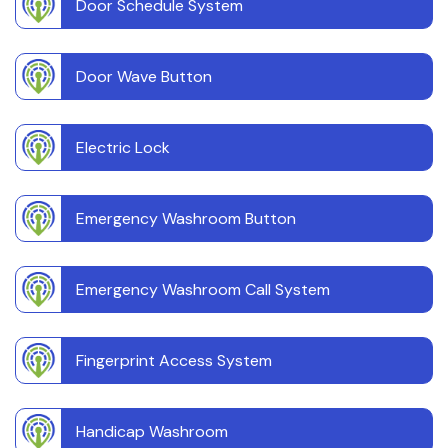
Door Schedule System
Door Wave Button
Electric Lock
Emergency Washroom Button
Emergency Washroom Call System
Fingerprint Access System
Handicap Washroom