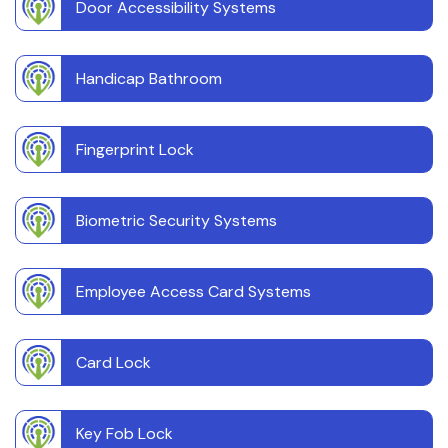
Door Accessibility Systems
Handicap Bathroom
Fingerprint Lock
Biometric Security Systems
Employee Access Card Systems
Card Lock
Key Fob Lock