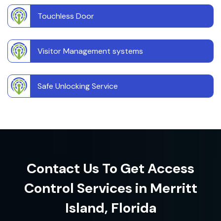
Touchless Door
Visitor Management systems
Safe Unlocking Service
Contact Us To Get Access
Control Services in Merritt
Island, Florida