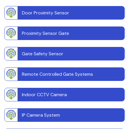
Door Proximity Sensor
Proximity Sensor Gate
Gate Safety Sensor
Remote Controlled Gate Systems
Indoor CCTV Camera
IP Camera System