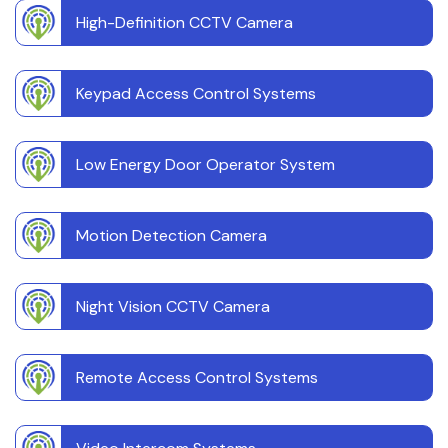
High-Definition CCTV Camera
Keypad Access Control Systems
Low Energy Door Operator System
Motion Detection Camera
Night Vision CCTV Camera
Remote Access Control Systems