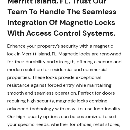
Merritt Island, FL. Trust Our
Team To Handle The Seamless
Integration Of Magnetic Locks
With Access Control Systems.
Enhance your property’s security with a magnetic
lock in Merritt Island, FL. Magnetic locks are renowned
for their durability and strength, offering a secure and
modern solution for residential and commercial
properties. These locks provide exceptional
resistance against forced entry while maintaining
smooth and seamless operation. Perfect for doors
requiring high security, magnetic locks combine
advanced technology with easy-to-use functionality.
Our high-quality options can be customized to suit
your specific needs, whether for offices, retail stores,