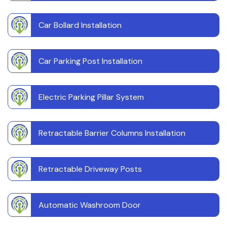
Car Bollard Installation
Car Parking Post Installation
Electric Parking Pillar System
Retractable Barrier Columns Installation
Retractable Driveway Posts
Automatic Washroom Door