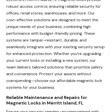
robust access control, ensuring reliable security for
offices, retail stores, warehouses, and more. Our
cost-effective solutions are designed to meet the
unique needs of your business, combining high
performance with budget-friendly pricing. These
systems are tamper-resistant, durable, and
seamlessly integrate with your existing security setup
for enhanced protection. Whether you’re upgrading
your current locks or installing a new system, our
team delivers tailored solutions that prioritize safety
and convenience. Protect your assets without
overspending—choose our affordable magnetic lock
systems for your business.
Reliable Maintenance and Repairs for
Magnetic Locks in Merritt Island, FL
Ensure your security remains uncompromised with