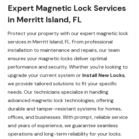
Expert Magnetic Lock Services
in Merritt Island, FL
Protect your property with our expert magnetic lock
services in Merritt Island, FL. From professional
installation to maintenance and repairs, our team
ensures your magnetic locks deliver optimal
performance and security. Whether you’re looking to
upgrade your current system or
Install New Locks
,
we provide tailored solutions to fit your specific
needs. Our technicians specialize in handling
advanced magnetic lock technologies, offering
durable and tamper-resistant systems for homes,
offices, and businesses. With prompt, reliable service
and years of experience, we guarantee seamless
operations and long-term reliability for your locks.