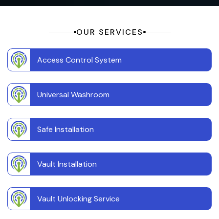
OUR SERVICES
Access Control System
Universal Washroom
Safe Installation
Vault Installation
Vault Unlocking Service