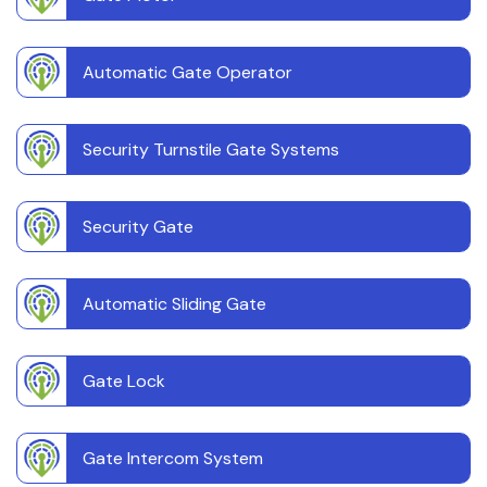
Automatic Gate Operator
Security Turnstile Gate Systems
Security Gate
Automatic Sliding Gate
Gate Lock
Gate Intercom System