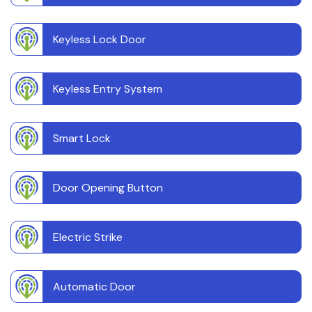
Keyless Lock Door
Keyless Entry System
Smart Lock
Door Opening Button
Electric Strike
Automatic Door