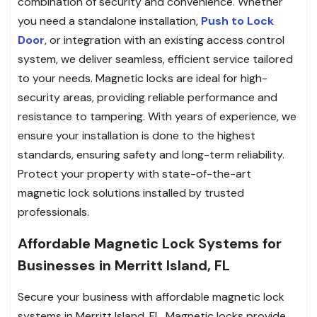
combination of security and convenience. Whether
you need a standalone installation,
Push to Lock
Door
, or integration with an existing access control
system, we deliver seamless, efficient service tailored
to your needs. Magnetic locks are ideal for high-
security areas, providing reliable performance and
resistance to tampering. With years of experience, we
ensure your installation is done to the highest
standards, ensuring safety and long-term reliability.
Protect your property with state-of-the-art
magnetic lock solutions installed by trusted
professionals.
Affordable Magnetic Lock Systems for
Businesses in Merritt Island, FL
Secure your business with affordable magnetic lock
systems in Merritt Island, FL. Magnetic locks provide