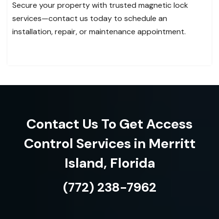
Secure your property with trusted magnetic lock
services—contact us today to schedule an
installation, repair, or maintenance appointment.
Contact Us To Get Access
Control Services in Merritt
Island, Florida
(772) 238-7962