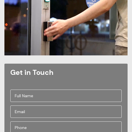
Get in Touch