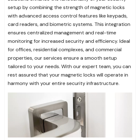
setup by combining the strength of magnetic locks
with advanced access control features like keypads,
card readers, and biometric systems. This integration
ensures centralized management and real-time
monitoring for increased security and efficiency. Ideal
for offices, residential complexes, and commercial
properties, our services ensure a smooth setup
tailored to your needs. With our expert team, you can
rest assured that your magnetic locks will operate in
harmony with your entire security infrastructure.