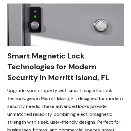
Smart Magnetic Lock
Technologies for Modern
Security in Merritt Island, FL
Upgrade your property with smart magnetic lock
technologies in Merritt Island, FL, designed for modern
security needs. These advanced locks provide
unmatched reliability, combining electromagnetic
strength with sleek, user-friendly designs. Perfect for
businesses, homes, and commercial spaces, smart