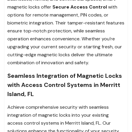
magnetic locks offer
Secure Access Control
with
options for remote management, PIN codes, or
biometric integration. Their tamper-resistant features
ensure top-notch protection, while seamless
operation enhances convenience. Whether you’re
upgrading your current security or starting fresh, our
cutting-edge magnetic locks deliver the ultimate
combination of innovation and safety.
Seamless Integration of Magnetic Locks
with Access Control Systems in Merritt
Island, FL
Achieve comprehensive security with seamless
integration of magnetic locks into your existing
access control systems in Merritt Island, FL. Our
solutions enhance the functionality of your security