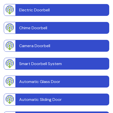
Electric Doorbell
Chime Doorbell
Camera Doorbell
Smart Doorbell System
Automatic Glass Door
Automatic Sliding Door