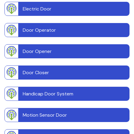
Electric Door
Door Operator
Door Opener
Door Closer
Handicap Door System
Motion Sensor Door