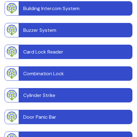
Building Intercom System
Buzzer System
Card Lock Reader
Combination Lock
Cylinder Strike
Door Panic Bar