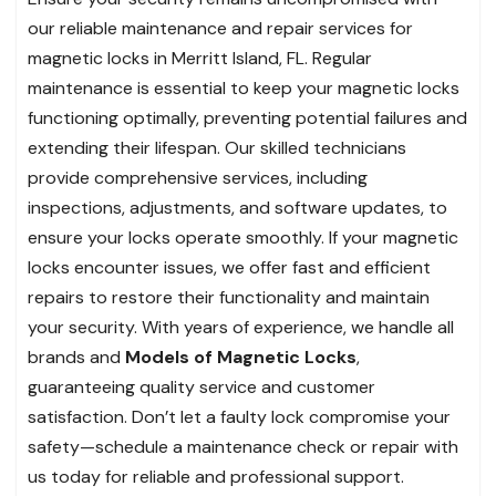
our reliable maintenance and repair services for
magnetic locks in Merritt Island, FL. Regular
maintenance is essential to keep your magnetic locks
functioning optimally, preventing potential failures and
extending their lifespan. Our skilled technicians
provide comprehensive services, including
inspections, adjustments, and software updates, to
ensure your locks operate smoothly. If your magnetic
locks encounter issues, we offer fast and efficient
repairs to restore their functionality and maintain
your security. With years of experience, we handle all
brands and
Models of Magnetic Locks
,
guaranteeing quality service and customer
satisfaction. Don’t let a faulty lock compromise your
safety—schedule a maintenance check or repair with
us today for reliable and professional support.