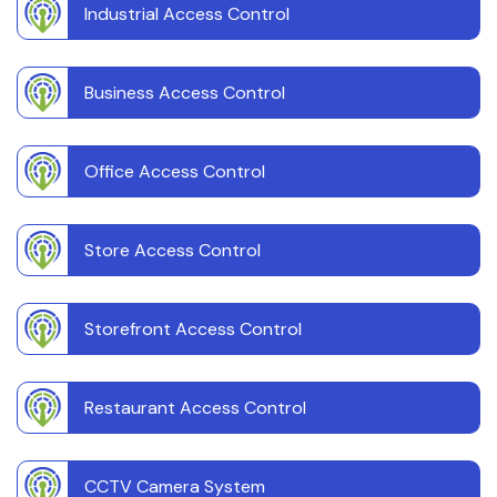
Industrial Access Control
Business Access Control
Office Access Control
Store Access Control
Storefront Access Control
Restaurant Access Control
CCTV Camera System