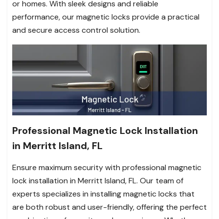
or homes. With sleek designs and reliable
performance, our magnetic locks provide a practical
and secure access control solution.
Professional Magnetic Lock Installation
in Merritt Island, FL
Ensure maximum security with professional magnetic
lock installation in Merritt Island, FL. Our team of
experts specializes in installing magnetic locks that
are both robust and user-friendly, offering the perfect