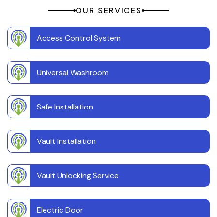
OUR SERVICES
Access Control System
Universal Washroom
Safe Installation
Vault Installation
Vault Unlocking Service
Electric Door