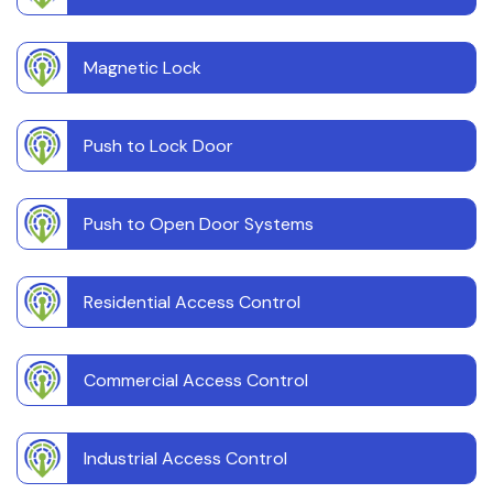
Magnetic Lock
Push to Lock Door
Push to Open Door Systems
Residential Access Control
Commercial Access Control
Industrial Access Control