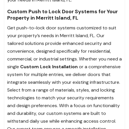
Custom Push to Lock Door Systems for Your
Property in Merritt Island, FL
Get push-to-lock door systems customized to suit
your property’s needs in Merritt Island, FL. Our
tailored solutions provide enhanced security and
convenience, designed specifically for residential,
commercial, or industrial settings. Whether you need a
single
Custom Lock Installation
or a comprehensive
system for multiple entries, we deliver doors that
integrate seamlessly with your existing infrastructure.
Select from a range of materials, styles, and locking
technologies to match your security requirements
and design preferences. With a focus on functionality
and durability, our custom systems are built to
withstand daily use while enhancing access control.
Our expert team ensures a smooth installation