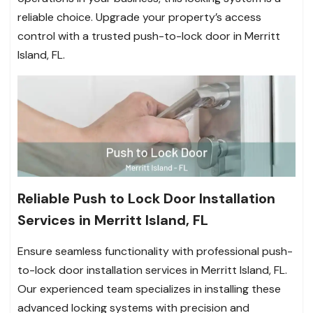
reliable choice. Upgrade your property’s access
control with a trusted push-to-lock door in Merritt
Island, FL.
Reliable Push to Lock Door Installation
Services in Merritt Island, FL
Ensure seamless functionality with professional push-
to-lock door installation services in Merritt Island, FL.
Our experienced team specializes in installing these
advanced locking systems with precision and