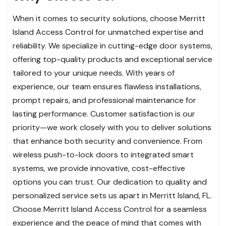
When it comes to security solutions, choose Merritt
Island Access Control for unmatched expertise and
reliability. We specialize in cutting-edge door systems,
offering top-quality products and exceptional service
tailored to your unique needs. With years of
experience, our team ensures flawless installations,
prompt repairs, and professional maintenance for
lasting performance. Customer satisfaction is our
priority—we work closely with you to deliver solutions
that enhance both security and convenience. From
wireless push-to-lock doors to integrated smart
systems, we provide innovative, cost-effective
options you can trust. Our dedication to quality and
personalized service sets us apart in Merritt Island, FL.
Choose Merritt Island Access Control for a seamless
experience and the peace of mind that comes with