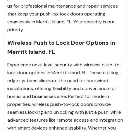
us for professional maintenance and repair services
that keep your push-to-lock doors operating
seamlessly in Merritt Island, FL. Your security is our
priority.
Wireless Push to Lock Door Options in
Merritt Island, FL
Experience next-level security with wireless push-to-
lock door options in Merritt Island, FL. These cutting-
edge systems eliminate the need for hardwired
installations, offering flexibility and convenience for
homes and businesses alike. Perfect for modern
properties, wireless push-to-lock doors provide
seamless locking and unlocking with just a push, while
advanced features like remote access and integration
with smart devices enhance usability. Whether you