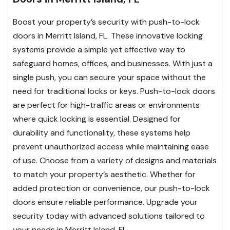
Boost your property’s security with push-to-lock
doors in Merritt Island, FL. These innovative locking
systems provide a simple yet effective way to
safeguard homes, offices, and businesses. With just a
single push, you can secure your space without the
need for traditional locks or keys. Push-to-lock doors
are perfect for high-traffic areas or environments
where quick locking is essential. Designed for
durability and functionality, these systems help
prevent unauthorized access while maintaining ease
of use. Choose from a variety of designs and materials
to match your property’s aesthetic. Whether for
added protection or convenience, our push-to-lock
doors ensure reliable performance. Upgrade your
security today with advanced solutions tailored to
your needs in Merritt Island, FL.