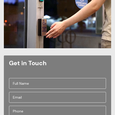
Get in Touch