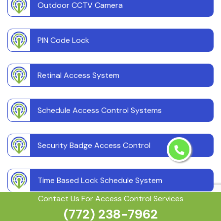
Outdoor CCTV Camera
PIN Code Lock
Retinal Access System
Schedule Access Control Systems
Security Badge Access Control
Time Based Lock Schedule System
Contact Us For Access Control Services
(772) 238-7962
Touchless Door