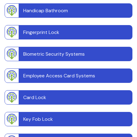
Handicap Bathroom
Fingerprint Lock
Biometric Security Systems
Employee Access Card Systems
Card Lock
Key Fob Lock