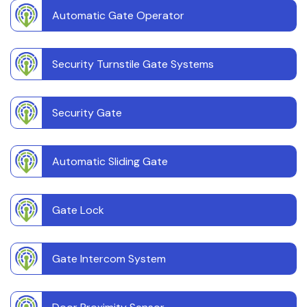
Automatic Gate Operator
Security Turnstile Gate Systems
Security Gate
Automatic Sliding Gate
Gate Lock
Gate Intercom System