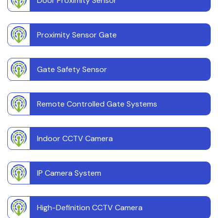
Door Proximity Sensor
Proximity Sensor Gate
Gate Safety Sensor
Remote Controlled Gate Systems
Indoor CCTV Camera
IP Camera System
High-Definition CCTV Camera