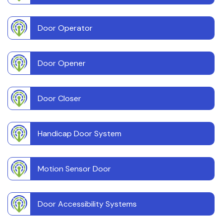
Door Operator
Door Opener
Door Closer
Handicap Door System
Motion Sensor Door
Door Accessibility Systems