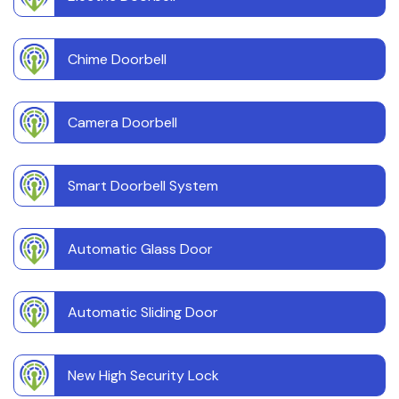
Chime Doorbell
Camera Doorbell
Smart Doorbell System
Automatic Glass Door
Automatic Sliding Door
New High Security Lock