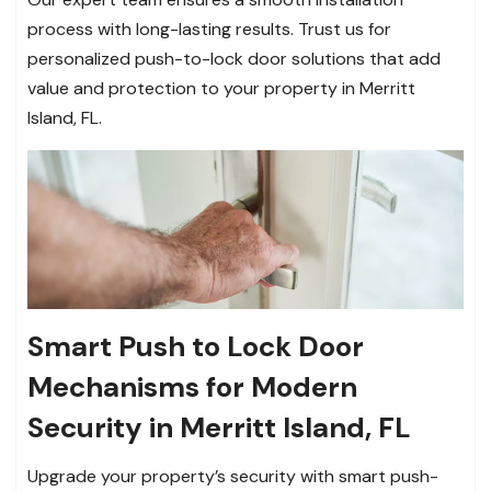
process with long-lasting results. Trust us for
personalized push-to-lock door solutions that add
value and protection to your property in Merritt
Island, FL.
Smart Push to Lock Door
Mechanisms for Modern
Security in Merritt Island, FL
Upgrade your property’s security with smart push-