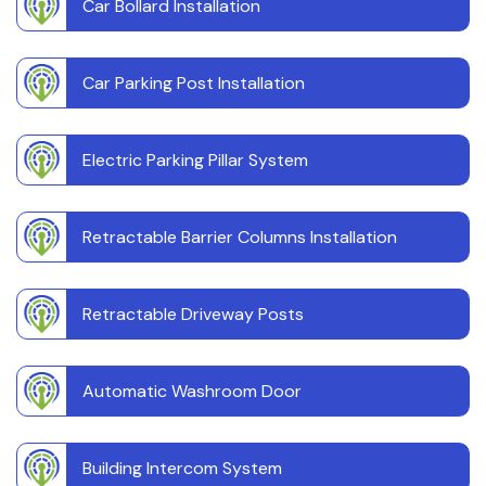
Car Bollard Installation
Car Parking Post Installation
Electric Parking Pillar System
Retractable Barrier Columns Installation
Retractable Driveway Posts
Automatic Washroom Door
Building Intercom System