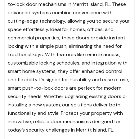
to-lock door mechanisms in Merritt Island, FL. These
advanced systems combine convenience with
cutting-edge technology, allowing you to secure your
space effortlessly. Ideal for homes, offices, and
commercial properties, these doors provide instant
locking with a simple push, eliminating the need for
traditional keys. With features like remote access,
customizable locking schedules, and integration with
smart home systems, they offer enhanced control
and flexibility. Designed for durability and ease of use,
smart push-to-lock doors are perfect for modern
security needs. Whether upgrading existing doors or
installing a new system, our solutions deliver both
functionality and style. Protect your property with
innovative, reliable door mechanisms designed for
today’s security challenges in Merritt Island, FL.