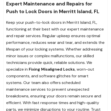
Expert Maintenance and Repairs for
Push to Lock Doors in Merritt Island, FL
Keep your push-to-lock doors in Merritt Island, FL,
functioning at their best with our expert maintenance
and repair services. Regular upkeep ensures optimal
performance, reduces wear and tear, and extends the
lifespan of your locking systems. Whether addressing
minor issues or complex malfunctions, our skilled
technicians provide quick, reliable solutions. We
specialize in
Fixing Misaligned Locks
, worn-out
components, and software glitches for smart
systems. Our team also offers scheduled
maintenance services to prevent unexpected
breakdowns, ensuring your doors remain secure and
efficient. With fast response times and high-quality
parts, we minimize disruptions to your routine. Trust