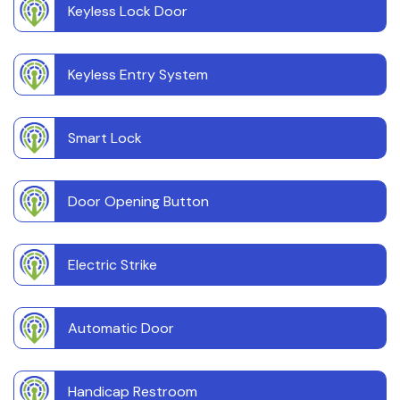
Keyless Lock Door
Keyless Entry System
Smart Lock
Door Opening Button
Electric Strike
Automatic Door
Handicap Restroom