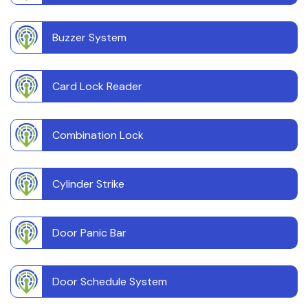
Buzzer System
Card Lock Reader
Combination Lock
Cylinder Strike
Door Panic Bar
Door Schedule System