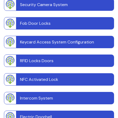
Security Camera System
Fob Door Locks
Keycard Access System Configuration
RFID Locks Doors
NFC Activated Lock
Intercom System
Electric Doorbell