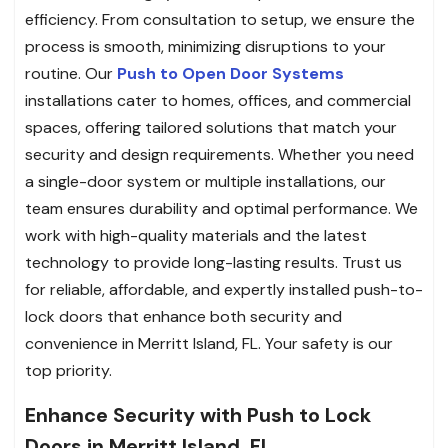
efficiency. From consultation to setup, we ensure the
process is smooth, minimizing disruptions to your
routine. Our
Push to Open Door Systems
installations cater to homes, offices, and commercial
spaces, offering tailored solutions that match your
security and design requirements. Whether you need
a single-door system or multiple installations, our
team ensures durability and optimal performance. We
work with high-quality materials and the latest
technology to provide long-lasting results. Trust us
for reliable, affordable, and expertly installed push-to-
lock doors that enhance both security and
convenience in Merritt Island, FL. Your safety is our
top priority.
Enhance Security with Push to Lock
Doors in Merritt Island, FL