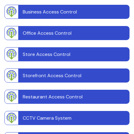
Business Access Control
Office Access Control
Store Access Control
Storefront Access Control
Restaurant Access Control
CCTV Camera System