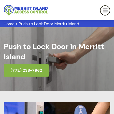
Home
>
Push to Lock Door Merritt Island
Push to Lock Door in Merritt
Island
(772) 238-7962