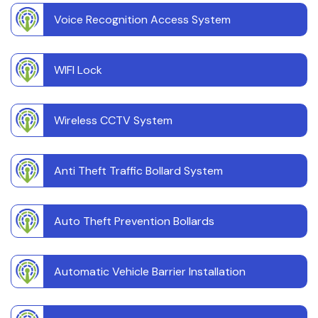
Voice Recognition Access System
WIFI Lock
Wireless CCTV System
Anti Theft Traffic Bollard System
Auto Theft Prevention Bollards
Automatic Vehicle Barrier Installation