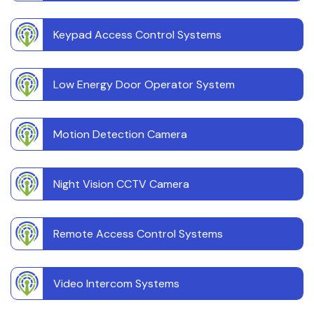
Keypad Access Control Systems
Low Energy Door Operator System
Motion Detection Camera
Night Vision CCTV Camera
Remote Access Control Systems
Video Intercom Systems