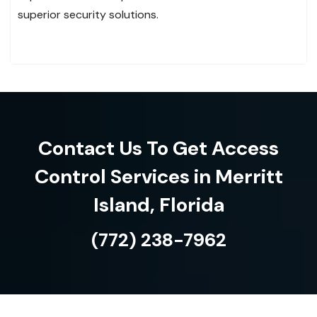
superior security solutions.
Contact Us To Get Access
Control Services in Merritt
Island, Florida
(772) 238-7962