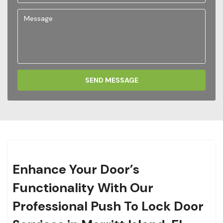
SEND MESSAGE
Enhance Your Door’s
Functionality With Our
Professional Push To Lock Door