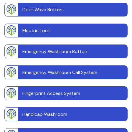
Door Wave Button
Electric Lock
Emergency Washroom Button
Emergency Washroom Call System
Fingerprint Access System
Handicap Washroom