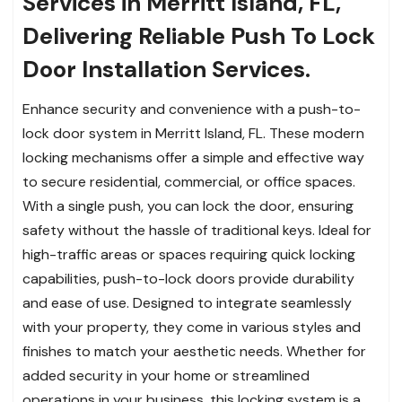
Services in Merritt Island, FL,
Delivering Reliable Push To Lock
Door Installation Services.
Enhance security and convenience with a push-to-
lock door system in Merritt Island, FL. These modern
locking mechanisms offer a simple and effective way
to secure residential, commercial, or office spaces.
With a single push, you can lock the door, ensuring
safety without the hassle of traditional keys. Ideal for
high-traffic areas or spaces requiring quick locking
capabilities, push-to-lock doors provide durability
and ease of use. Designed to integrate seamlessly
with your property, they come in various styles and
finishes to match your aesthetic needs. Whether for
added security in your home or streamlined
operations in your business, this locking system is a