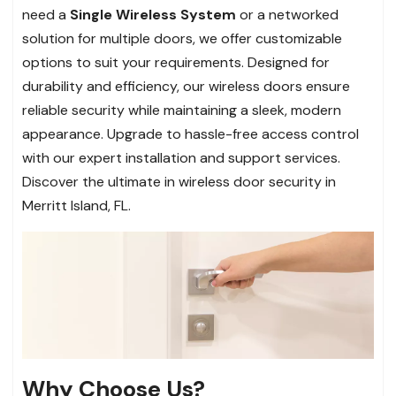
need a
Single Wireless System
or a networked
solution for multiple doors, we offer customizable
options to suit your requirements. Designed for
durability and efficiency, our wireless doors ensure
reliable security while maintaining a sleek, modern
appearance. Upgrade to hassle-free access control
with our expert installation and support services.
Discover the ultimate in wireless door security in
Merritt Island, FL.
Why Choose Us?