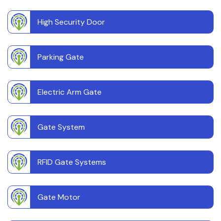
High Security Door
Parking Gate
Electric Arm Gate
Gate System
RFID Gate Systems
Gate Motor