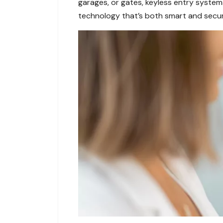
garages, or gates, keyless entry system
technology that’s both smart and secur