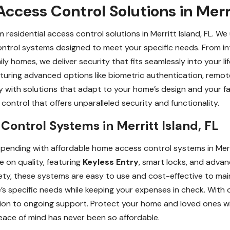
ccess Control Solutions in Merri
esidential access control solutions in Merritt Island, FL. W
control systems designed to meet your specific needs. From i
ily homes, we deliver security that fits seamlessly into your l
eaturing advanced options like biometric authentication, rem
y with solutions that adapt to your home’s design and your f
ontrol that offers unparalleled security and functionality.
ontrol Systems in Merritt Island, FL
pending with affordable home access control systems in Merri
e on quality, featuring
Keyless Entry
, smart locks, and advan
ty, these systems are easy to use and cost-effective to main
s specific needs while keeping your expenses in check. With o
ation to ongoing support. Protect your home and loved ones w
eace of mind has never been so affordable.