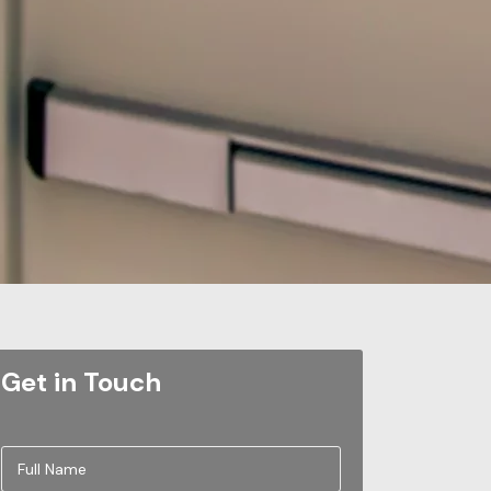
Get in Touch