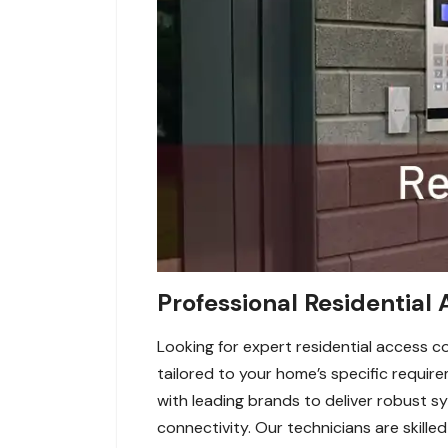
Professional Residential A
Looking for expert residential access co
tailored to your home’s specific requir
with leading brands to deliver robust s
connectivity. Our technicians are skilled