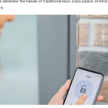
s eliminate the hassle of traditional keys. Enjoy peace of mi
e.