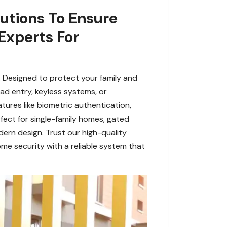
utions To Ensure
 Experts For
L. Designed to protect your family and
d entry, keyless systems, or
tures like biometric authentication,
fect for single-family homes, gated
dern design. Trust our high-quality
me security with a reliable system that