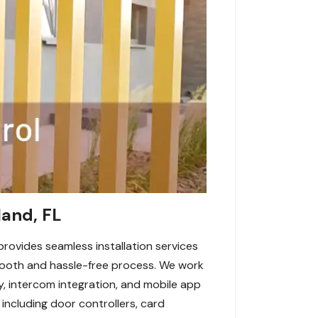
land, FL
provides seamless installation services
 smooth and hassle-free process. We work
y, intercom integration, and mobile app
including door controllers, card