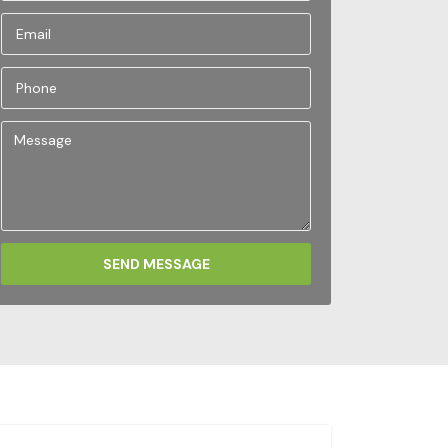
SEND MESSAGE