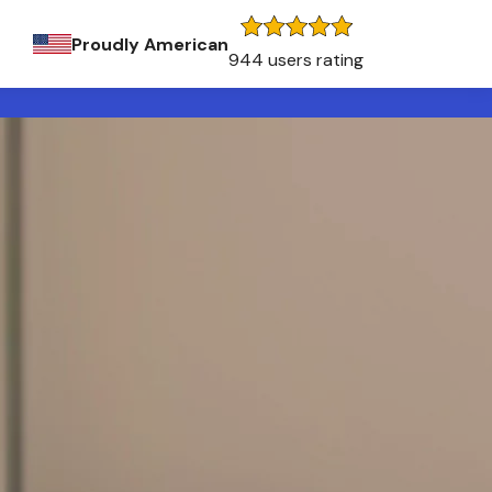
Proudly American
944 users rating