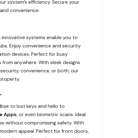
our system’s efficiency. Secure your
 and convenience.
se innovative systems enable you to
bs. Enjoy convenience and security
tion devices. Perfect for busy
s from anywhere. With sleek designs
ecurity, convenience, or both, our
property.
L
bye to lost keys and hello to
e Apps
, or even biometric scans. Ideal
ess without compromising safety. With
modern appeal. Perfect for front doors,