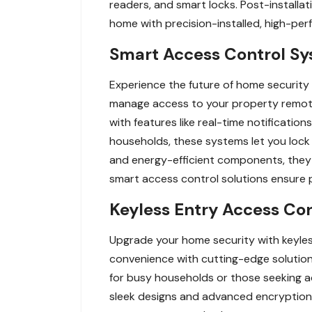
readers, and smart locks. Post-installat
home with precision-installed, high-pe
Smart Access Control Sys
Experience the future of home security 
manage access to your property remot
with features like real-time notificati
households, these systems let you lock
and energy-efficient components, they 
smart access control solutions ensure p
Keyless Entry Access Cont
Upgrade your home security with keyless
convenience with cutting-edge solution
for busy households or those seeking a
sleek designs and advanced encryption,