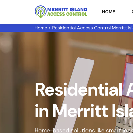
HOME
Home
>
Residential Access Control Merritt Is
Residential 
in Merritt Is
Home-based solutions like smart lock