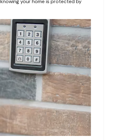
nd knowing your home is protected by