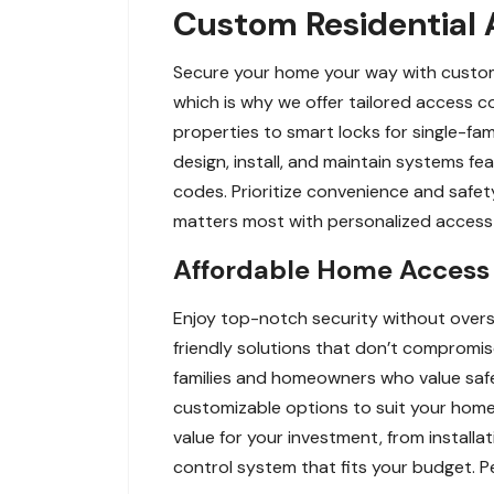
Custom Residential A
Secure your home your way with custom r
which is why we offer tailored access 
properties to smart locks for single-fam
design, install, and maintain systems f
codes. Prioritize convenience and safet
matters most with personalized access c
Affordable Home Access C
Enjoy top-notch security without overs
friendly solutions that don’t compromis
families and homeowners who value safe
customizable options to suit your home’
value for your investment, from install
control system that fits your budget. P