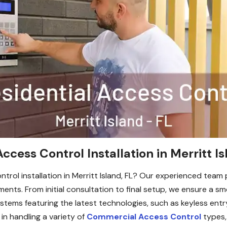
ccess Control Installation in Merritt Is
ntrol installation in Merritt Island, FL? Our experienced team 
ements. From initial consultation to final setup, we ensure a
ystems featuring the latest technologies, such as keyless entr
 in handling a variety of
Commercial Access Control
types, 