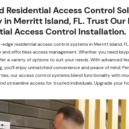
 Residential Access Control Sol
in Merritt Island, FL. Trust Our
ial Access Control Installation.
-edge residential access control systems in Merritt Island, F
e and effortless access management. Whether you need keypa
er a variety of options to suit your needs. With advanced fea
g, you’ll enjoy unmatched convenience and peace of mind. Per
rties, our access control systems blend functionality with mo
nd streamline access for trusted individuals. Upgrade your ho