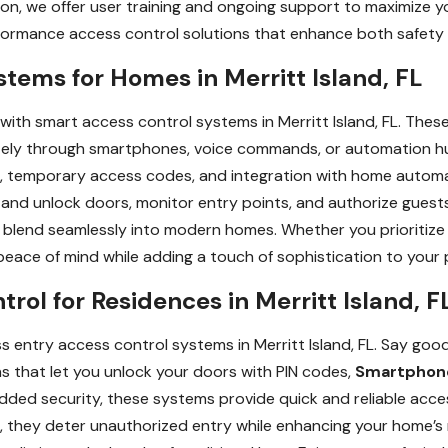
ion, we offer user training and ongoing support to maximize y
rformance access control solutions that enhance both safety
tems for Homes in Merritt Island, FL
with smart access control systems in Merritt Island, FL. The
ely through smartphones, voice commands, or automation hu
ons, temporary access codes, and integration with home automa
 and unlock doors, monitor entry points, and authorize guest
blend seamlessly into modern homes. Whether you prioritize s
eace of mind while adding a touch of sophistication to your 
rol for Residences in Merritt Island, F
 entry access control systems in Merritt Island, FL. Say good
s that let you unlock your doors with PIN codes,
Smartphon
dded security, these systems provide quick and reliable acc
 they deter unauthorized entry while enhancing your home’s 