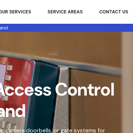
OUR SERVICES
SERVICE AREAS
CONTACT US
land
Access Control
land
s, camera doorbells, or gate systems for