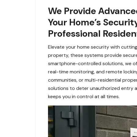
We Provide Advanced
Your Home’s Security 
Professional Resident
Elevate your home security with cutting
property, these systems provide secur
smartphone-controlled solutions, we off
real-time monitoring, and remote lockin
communities, or multi-residential prope
solutions to deter unauthorized entry a
keeps you in control at all times.