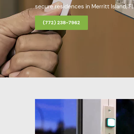
secure residences in Merritt Island, FL
(772) 238-7962