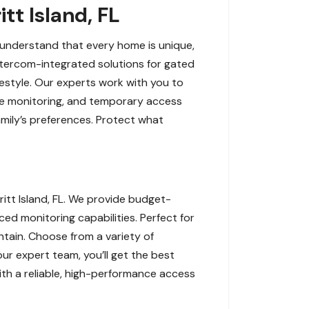
tt Island, FL
e understand that every home is unique,
ntercom-integrated solutions for gated
ifestyle. Our experts work with you to
ote monitoring, and temporary access
amily’s preferences. Protect what
tt Island, FL. We provide budget-
ced monitoring capabilities. Perfect for
tain. Choose from a variety of
ur expert team, you’ll get the best
ith a reliable, high-performance access