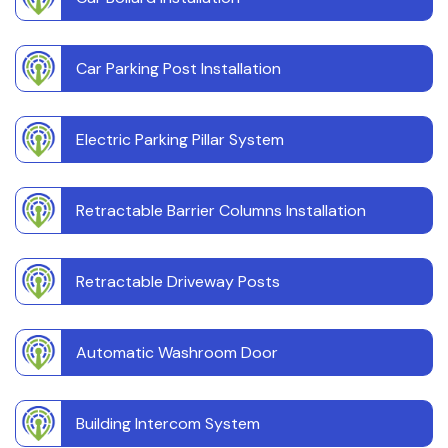
Car Parking Post Installation
Electric Parking Pillar System
Retractable Barrier Columns Installation
Retractable Driveway Posts
Automatic Washroom Door
Building Intercom System