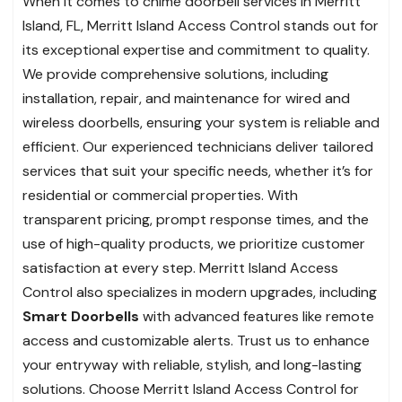
When it comes to chime doorbell services in Merritt
Island, FL, Merritt Island Access Control stands out for
its exceptional expertise and commitment to quality.
We provide comprehensive solutions, including
installation, repair, and maintenance for wired and
wireless doorbells, ensuring your system is reliable and
efficient. Our experienced technicians deliver tailored
services that suit your specific needs, whether it’s for
residential or commercial properties. With
transparent pricing, prompt response times, and the
use of high-quality products, we prioritize customer
satisfaction at every step. Merritt Island Access
Control also specializes in modern upgrades, including
Smart Doorbells
with advanced features like remote
access and customizable alerts. Trust us to enhance
your entryway with reliable, stylish, and long-lasting
solutions. Choose Merritt Island Access Control for