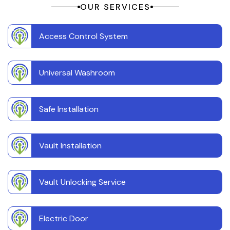
OUR SERVICES
Access Control System
Universal Washroom
Safe Installation
Vault Installation
Vault Unlocking Service
Electric Door