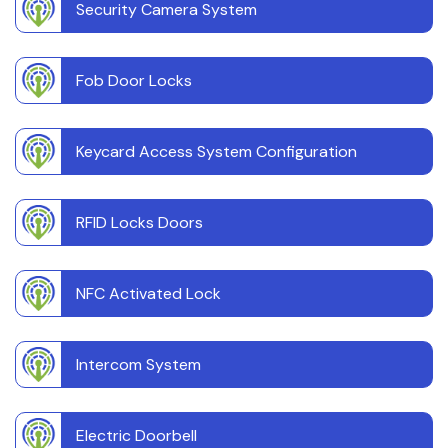
Security Camera System
Fob Door Locks
Keycard Access System Configuration
RFID Locks Doors
NFC Activated Lock
Intercom System
Electric Doorbell