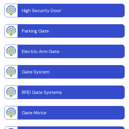
High Security Door
Parking Gate
Electric Arm Gate
Gate System
RFID Gate Systems
Gate Motor