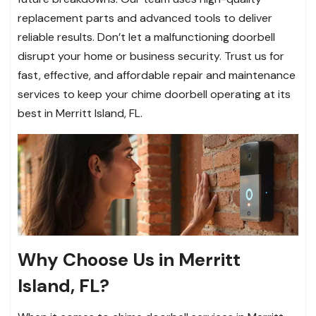
replacement parts and advanced tools to deliver
reliable results. Don’t let a malfunctioning doorbell
disrupt your home or business security. Trust us for
fast, effective, and affordable repair and maintenance
services to keep your chime doorbell operating at its
best in Merritt Island, FL.
Why Choose Us in Merritt
Island, FL?