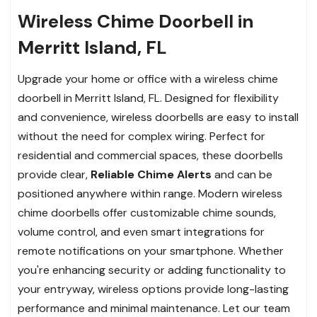
Wireless Chime Doorbell in
Merritt Island, FL
Upgrade your home or office with a wireless chime
doorbell in Merritt Island, FL. Designed for flexibility
and convenience, wireless doorbells are easy to install
without the need for complex wiring. Perfect for
residential and commercial spaces, these doorbells
provide clear,
Reliable Chime Alerts
and can be
positioned anywhere within range. Modern wireless
chime doorbells offer customizable chime sounds,
volume control, and even smart integrations for
remote notifications on your smartphone. Whether
you're enhancing security or adding functionality to
your entryway, wireless options provide long-lasting
performance and minimal maintenance. Let our team