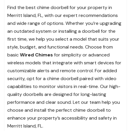
Find the best chime doorbell for your property in
Merritt Island, FL, with our expert recommendations
and wide range of options. Whether you’re upgrading
an outdated system or installing a doorbell for the
first time, we help you select a model that suits your
style, budget, and functional needs. Choose from
basic
Wired Chimes
for simplicity or advanced
wireless models that integrate with smart devices for
customizable alerts and remote control. For added
security, opt for a chime doorbell paired with video
capabilities to monitor visitors in real-time. Our high-
quality doorbells are designed for long-lasting
performance and clear sound. Let our team help you
choose and install the perfect chime doorbell to
enhance your property’s accessibility and safety in
Merritt Island, FL.