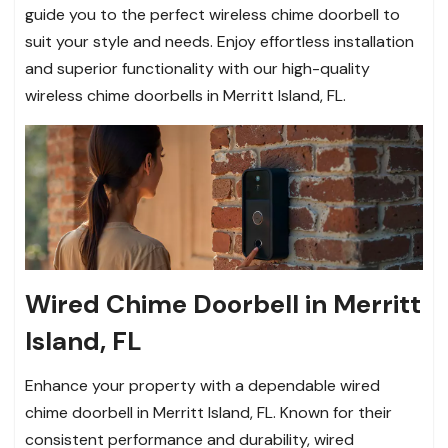
guide you to the perfect wireless chime doorbell to
suit your style and needs. Enjoy effortless installation
and superior functionality with our high-quality
wireless chime doorbells in Merritt Island, FL.
Wired Chime Doorbell in Merritt
Island, FL
Enhance your property with a dependable wired
chime doorbell in Merritt Island, FL. Known for their
consistent performance and durability, wired