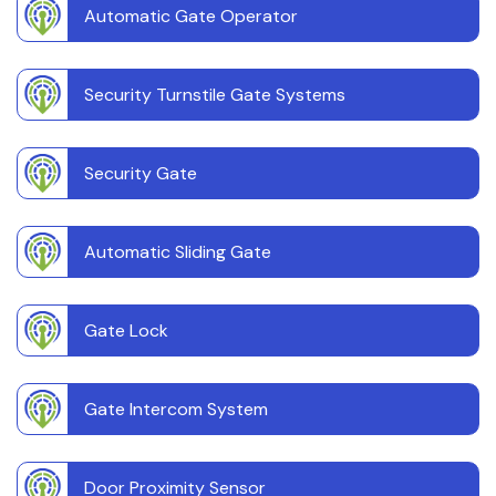
Automatic Gate Operator
Security Turnstile Gate Systems
Security Gate
Automatic Sliding Gate
Gate Lock
Gate Intercom System
Door Proximity Sensor