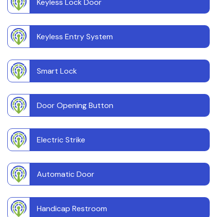
Keyless Lock Door
Keyless Entry System
Smart Lock
Door Opening Button
Electric Strike
Automatic Door
Handicap Restroom