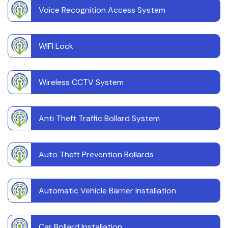
Voice Recognition Access System
WIFI Lock
Wireless CCTV System
Anti Theft Traffic Bollard System
Auto Theft Prevention Bollards
Automatic Vehicle Barrier Installation
Car Bollard Installation