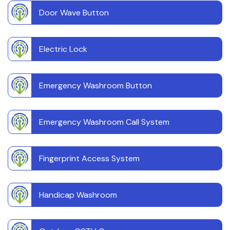
Door Wave Button
Electric Lock
Emergency Washroom Button
Emergency Washroom Call System
Fingerprint Access System
Handicap Washroom