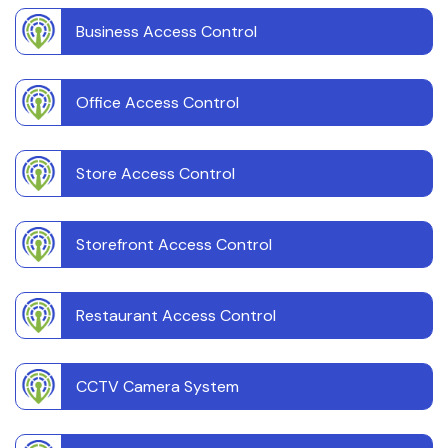
Business Access Control
Office Access Control
Store Access Control
Storefront Access Control
Restaurant Access Control
CCTV Camera System