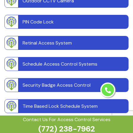
Outdoor CCTV Camera
PIN Code Lock
Retinal Access System
Schedule Access Control Systems
Security Badge Access Control
Time Based Lock Schedule System
Contact Us For Access Control Services
(772) 238-7962
Touchless Door