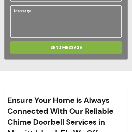
SEND MESSAGE
Ensure Your Home is Always
Connected With Our Reliable
Chime Doorbell Services in