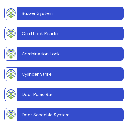
Buzzer System
Card Lock Reader
Combination Lock
Cylinder Strike
Door Panic Bar
Door Schedule System