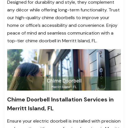
Designed for durability and style, they complement
any décor while offering long-term functionality. Trust
our high-quality chime doorbells to improve your
home or office’s accessibility and convenience. Enjoy
peace of mind and seamless communication with a
top-tier chime doorbell in Merritt Island, FL.
Chime Doorbell Installation Services in
Merritt Island, FL
Ensure your electric doorbell is installed with precision