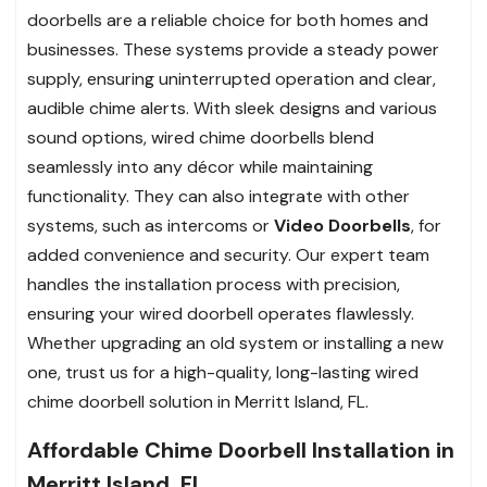
doorbells are a reliable choice for both homes and
businesses. These systems provide a steady power
supply, ensuring uninterrupted operation and clear,
audible chime alerts. With sleek designs and various
sound options, wired chime doorbells blend
seamlessly into any décor while maintaining
functionality. They can also integrate with other
systems, such as intercoms or
Video Doorbells
, for
added convenience and security. Our expert team
handles the installation process with precision,
ensuring your wired doorbell operates flawlessly.
Whether upgrading an old system or installing a new
one, trust us for a high-quality, long-lasting wired
chime doorbell solution in Merritt Island, FL.
Affordable Chime Doorbell Installation in
Merritt Island, FL