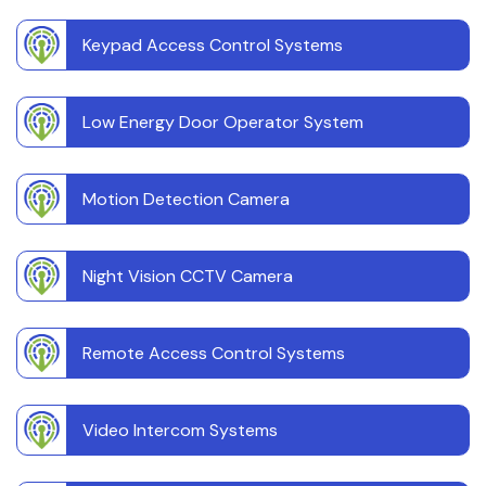
Keypad Access Control Systems
Low Energy Door Operator System
Motion Detection Camera
Night Vision CCTV Camera
Remote Access Control Systems
Video Intercom Systems