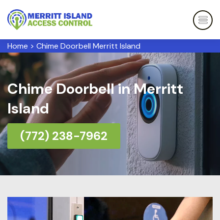
Home
>
Chime Doorbell Merritt Island
Chime Doorbell in Merritt
Island
(772) 238-7962