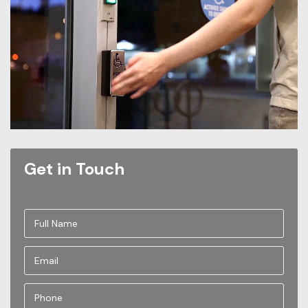
Get in Touch