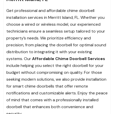
Get professional and affordable chime doorbell
installation services in Merritt Island, FL. Whether you
choose a wired or wireless model, our experienced
technicians ensure a seamless setup tailored to your
property’s needs. We prioritize efficiency and
precision, from placing the doorbell for optimal sound
distribution to integrating it with your existing
systems. Our
Affordable Chime Doorbell Services
include helping you select the right doorbell for your
budget without compromising on quality. For those
seeking modern solutions, we also provide installation
for smart chime doorbells that offer remote
notifications and customizable alerts. Enjoy the peace
of mind that comes with a professionally installed
doorbell that enhances both convenience and
security.