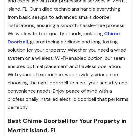
and expertise with our professional services in Merritt
Island, FL. Our skilled technicians handle everything
from basic setups to advanced smart doorbell
installations, ensuring a smooth, hassle-free process.
We work with top-quality brands, including
Chime
Doorbell
, guaranteeing a reliable and long-lasting
solution for your property. Whether you need a wired
system or a wireless, Wi-Fi-enabled option, our team
ensures optimal placement and flawless operation.
With years of experience, we provide guidance on
choosing the right doorbell to meet your security and
convenience needs. Enjoy peace of mind with a
professionally installed electric doorbell that performs
perfectly.
Best Chime Doorbell for Your Property in
Merritt Island, FL