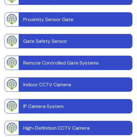
Proximity Sensor Gate
Gate Safety Sensor
Remote Controlled Gate Systems
Indoor CCTV Camera
IP Camera System
High-Definition CCTV Camera