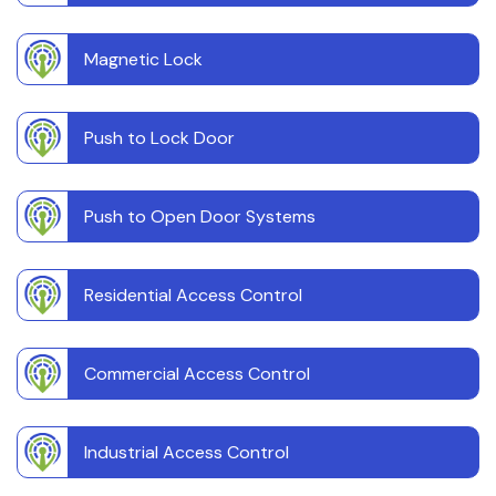
Magnetic Lock
Push to Lock Door
Push to Open Door Systems
Residential Access Control
Commercial Access Control
Industrial Access Control