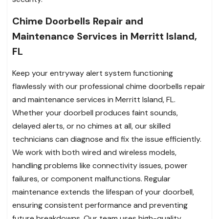
Chime Doorbells Repair and
Maintenance Services in Merritt Island,
FL
Keep your entryway alert system functioning
flawlessly with our professional chime doorbells repair
and maintenance services in Merritt Island, FL.
Whether your doorbell produces faint sounds,
delayed alerts, or no chimes at all, our skilled
technicians can diagnose and fix the issue efficiently.
We work with both wired and wireless models,
handling problems like connectivity issues, power
failures, or component malfunctions. Regular
maintenance extends the lifespan of your doorbell,
ensuring consistent performance and preventing
future breakdowns. Our team uses high-quality