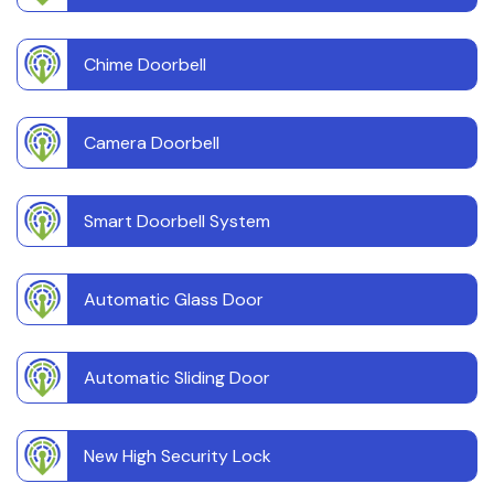
Chime Doorbell
Camera Doorbell
Smart Doorbell System
Automatic Glass Door
Automatic Sliding Door
New High Security Lock