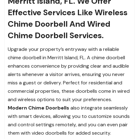
Merritt Island, FL. We Offer
Effective Services Like Wireless
Chime Doorbell And Wired
Chime Doorbell Services.
Upgrade your property’s entryway with a reliable
chime doorbell in Merritt Island, FL. A chime doorbell
enhances convenience by providing clear and audible
alerts whenever a visitor arrives, ensuring you never
miss a guest or delivery. Perfect for residential and
commercial properties, these doorbells come in wired
and wireless options to suit your preferences.
Modern Chime Doorbells
also integrate seamlessly
with smart devices, allowing you to customize sounds
and control settings remotely, and you can even pair
them with video doorbells for added security.