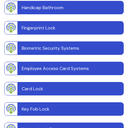
Handicap Bathroom
Fingerprint Lock
Biometric Security Systems
Employee Access Card Systems
Card Lock
Key Fob Lock