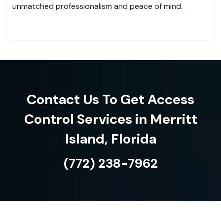
unmatched professionalism and peace of mind.
Contact Us To Get Access
Control Services in Merritt
Island, Florida
(772) 238-7962