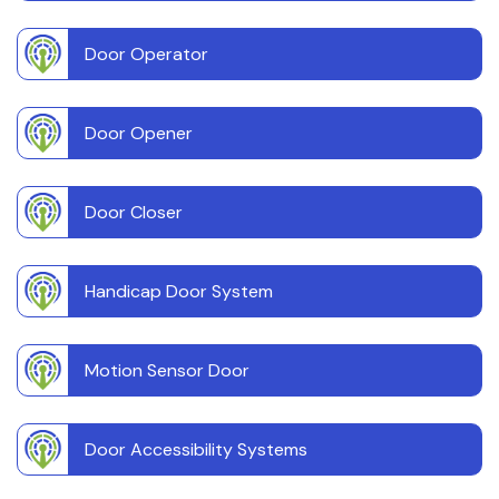
Door Operator
Door Opener
Door Closer
Handicap Door System
Motion Sensor Door
Door Accessibility Systems